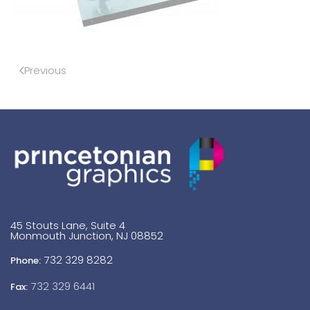
Previous
45 Stouts Lane, Suite 4
Monmouth Junction, NJ 08852
732 329 8282
Phone:
732 329 6441
Fax: