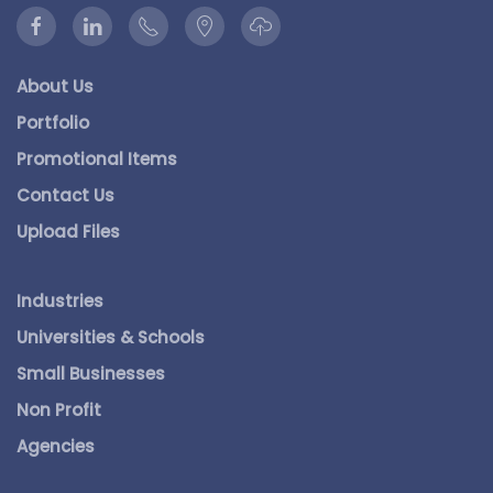
About Us
Portfolio
Promotional Items
Contact Us
Upload Files
Industries
Universities & Schools
Small Businesses
Non Profit
Agencies