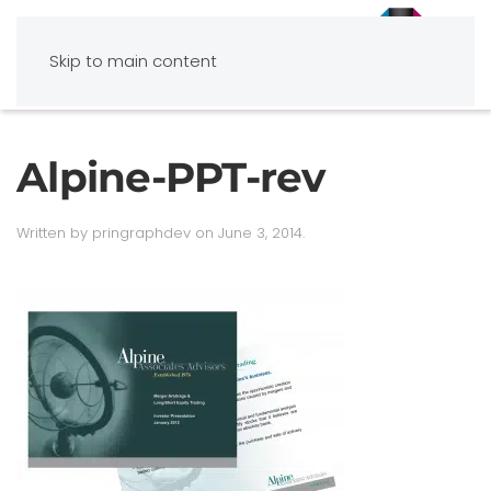
Skip to main content
Alpine-PPT-rev
Written by
pringraphdev
on
June 3, 2014
.