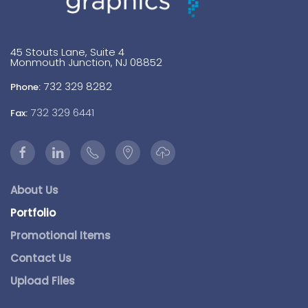
45 Stouts Lane, Suite 4
Monmouth Junction, NJ 08852
732 329 8282
Phone:
732 329 6441
Fax:
About Us
Portfolio
Promotional Items
Contact Us
Upload Files