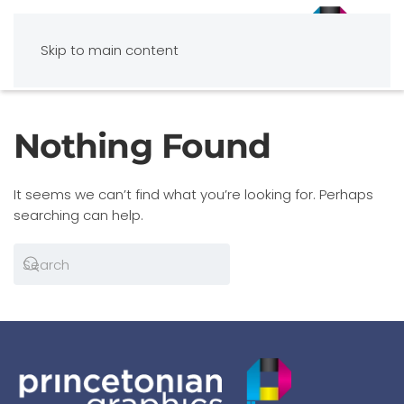
Skip to main content
Nothing Found
It seems we can’t find what you’re looking for. Perhaps
searching can help.