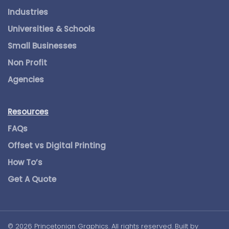
Industries
Universities & Schools
Small Businesses
Non Profit
Agencies
Resources
FAQs
Offset vs Digital Printing
How To’s
Get A Quote
©
2026
Princetonian Graphics. All rights reserved. Built by