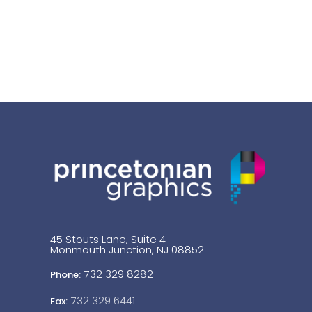
45 Stouts Lane, Suite 4
Monmouth Junction, NJ 08852
732 329 8282
Phone:
732 329 6441
Fax: