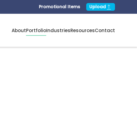
Promotional Items
Upload
About
Portfolio
Industries
Resources
Contact