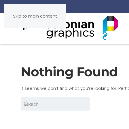
Skip to main content
Nothing Found
It seems we can’t find what you’re looking for. Per