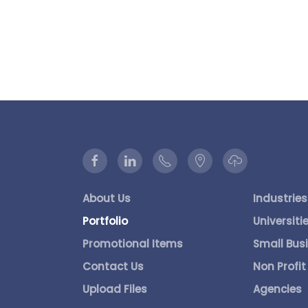
About Us
Industries
Portfolio
Universiti
Promotional Items
Small Bus
Contact Us
Non Profit
Upload Files
Agencies