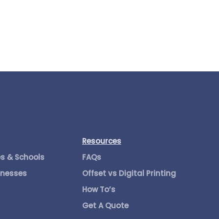
Resources
es & Schools
FAQs
inesses
Offset vs Digital Printing
How To’s
Get A Quote