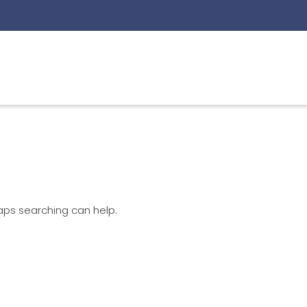
haps searching can help.