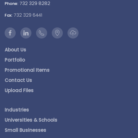
732 329 8282
Phone:
732 329 6441
Fax:
About Us
Portfolio
Promotional Items
Contact Us
Upload Files
Industries
Universities & Schools
Small Businesses