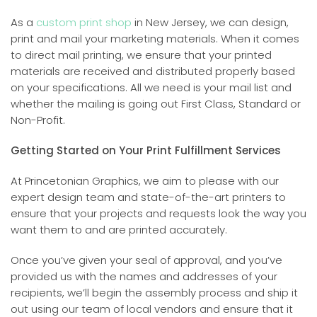
As a
custom print shop
in New Jersey, we can design,
print and mail your marketing materials. When it comes
to direct mail printing, we ensure that your printed
materials are received and distributed properly based
on your specifications. All we need is your mail list and
whether the mailing is going out First Class, Standard or
Non-Profit.
Getting Started on Your Print Fulfillment Services
At Princetonian Graphics, we aim to please with our
expert design team and state-of-the-art printers to
ensure that your projects and requests look the way you
want them to and are printed accurately.
Once you’ve given your seal of approval, and you’ve
provided us with the names and addresses of your
recipients, we’ll begin the assembly process and ship it
out using our team of local vendors and ensure that it