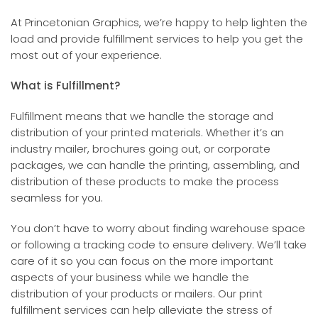
At Princetonian Graphics, we’re happy to help lighten the
load and provide fulfillment services to help you get the
most out of your experience.
What is Fulfillment?
Fulfillment means that we handle the storage and
distribution of your printed materials. Whether it’s an
industry mailer, brochures going out, or corporate
packages, we can handle the printing, assembling, and
distribution of these products to make the process
seamless for you.
You don’t have to worry about finding warehouse space
or following a tracking code to ensure delivery. We’ll take
care of it so you can focus on the more important
aspects of your business while we handle the
distribution of your products or mailers. Our print
fulfillment services can help alleviate the stress of