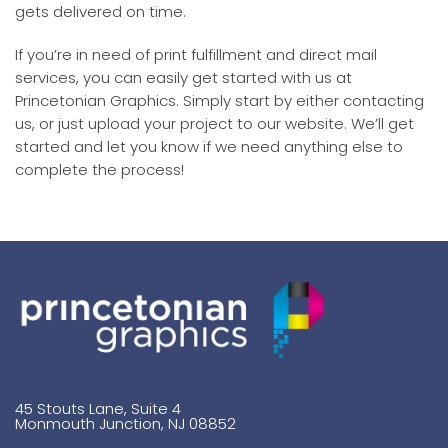
gets delivered on time.
If you’re in need of print fulfillment and direct mail
services, you can easily get started with us at
Princetonian Graphics. Simply start by either contacting
us, or just upload your project to our website. We’ll get
started and let you know if we need anything else to
complete the process!
45 Stouts Lane, Suite 4
Monmouth Junction, NJ 08852