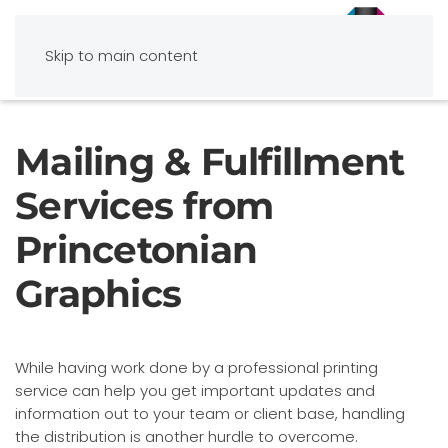
Skip to main content
Mailing & Fulfillment
Services from
Princetonian
Graphics
While having work done by a professional printing
service can help you get important updates and
information out to your team or client base, handling
the distribution is another hurdle to overcome.