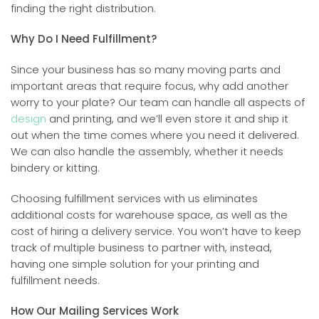
finding the right distribution.
Why Do I Need Fulfillment?
Since your business has so many moving parts and
important areas that require focus, why add another
worry to your plate? Our team can handle all aspects of
design
and printing, and we’ll even store it and ship it
out when the time comes where you need it delivered.
We can also handle the assembly, whether it needs
bindery or kitting.
Choosing fulfillment services with us eliminates
additional costs for warehouse space, as well as the
cost of hiring a delivery service. You won’t have to keep
track of multiple business to partner with, instead,
having one simple solution for your printing and
fulfillment needs.
How Our Mailing Services Work