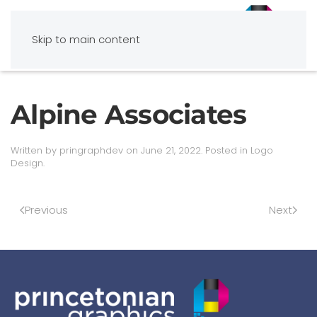
Skip to main content
Alpine Associates
Written by
pringraphdev
on
June 21, 2022
. Posted in
Logo
Design
.
Previous
Next