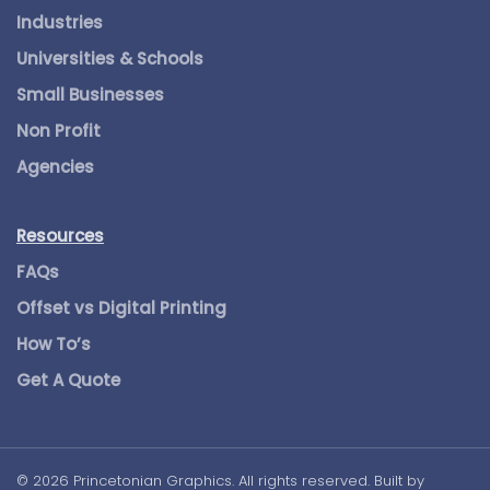
Industries
Universities & Schools
Small Businesses
Non Profit
Agencies
Resources
FAQs
Offset vs Digital Printing
How To’s
Get A Quote
©
2026
Princetonian Graphics. All rights reserved. Built by