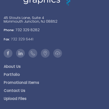
45 Stouts Lane, Suite 4
Monmouth Junction, NJ 08852
732 329 8282
Phone:
732 329 6441
Fax:
About Us
Portfolio
Promotional Items
Contact Us
Upload Files