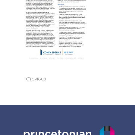
Previous