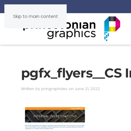
Skip to main content
pgfx_flyers__CS I
Written by
pringraphdev
on
June 21, 2022
.