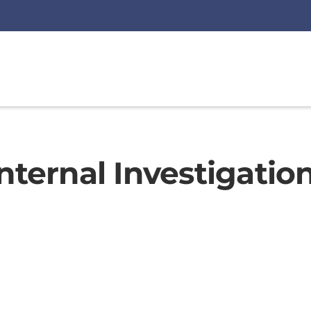
nternal Investigation