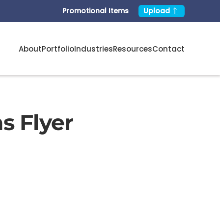
Promotional Items
Upload
About
Portfolio
Industries
Resources
Contact
s Flyer