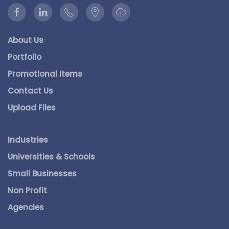
About Us
Portfolio
Promotional Items
Contact Us
Upload Files
Industries
Universities & Schools
Small Businesses
Non Profit
Agencies