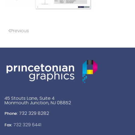
Previous
45 Stouts Lane, Suite 4
Monmouth Junction, NJ 08852
732 329 8282
Phone:
732 329 6441
Fax: