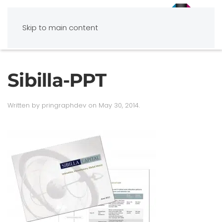
Skip to main content
Sibilla-PPT
Written by
pringraphdev
on
May 30, 2014
.