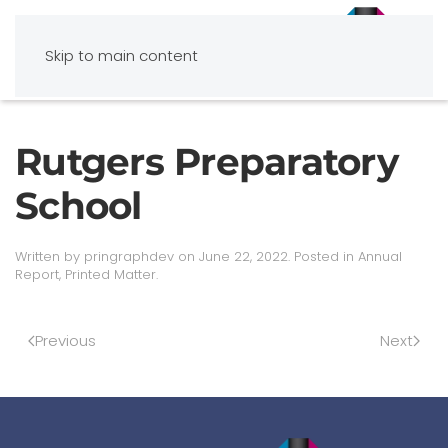
Skip to main content
Rutgers Preparatory
School
Written by
pringraphdev
on
June 22, 2022
. Posted in
Annual
Report
,
Printed Matter
.
Previous
Next