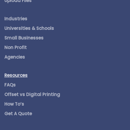
Upload Files
Industries
Universities & Schools
Small Businesses
Non Profit
Agencies
Resources
FAQs
Offset vs Digital Printing
How To’s
Get A Quote