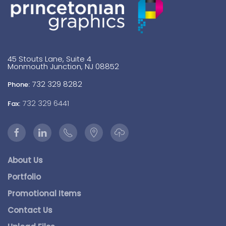
45 Stouts Lane, Suite 4
Monmouth Junction, NJ 08852
732 329 8282
Phone:
732 329 6441
Fax:
About Us
Portfolio
Promotional Items
Contact Us