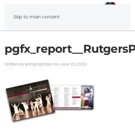
Skip to main content
pgfx_report__Rutgers
Written by
pringraphdev
on
June 22, 2022
.