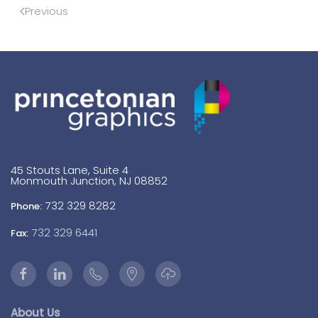
Previous
45 Stouts Lane, Suite 4
Monmouth Junction, NJ 08852
732 329 8282
Phone:
732 329 6441
Fax:
About Us