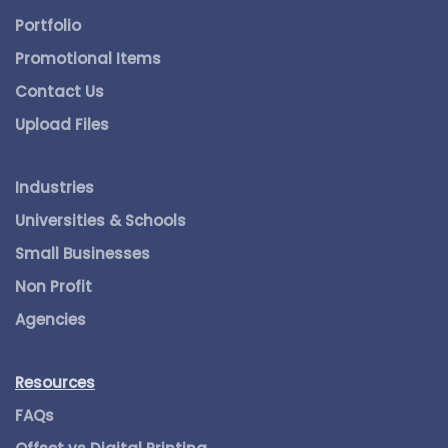
Portfolio
Promotional Items
Contact Us
Upload Files
Industries
Universities & Schools
Small Businesses
Non Profit
Agencies
Resources
FAQs